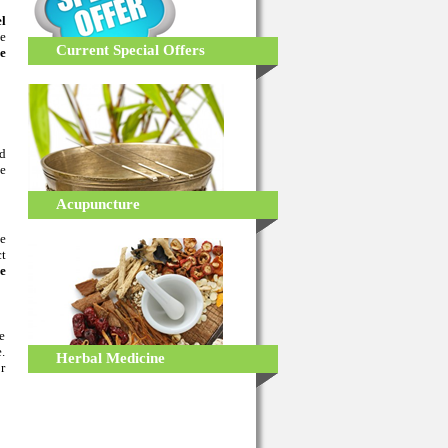
el
he
Current Special Offers
ve
ed
ve
Acupuncture
e
ct
e
e
.
Herbal Medicine
r