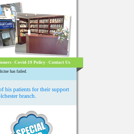
ioners
Covid-19 Policy
Contact Us
-
-
cine has failed.
 his patients for their support
olchester branch.