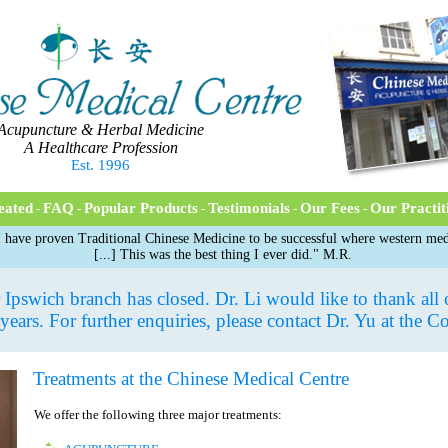
Acupuncture & Herbal Medicine
A Healthcare Profession
Est. 1996
eated
FAQ
Popular Products
Testimonials
Our Fees
Our Practit
-
-
-
-
-
 have proven Traditional Chinese Medicine to be successful where western medi
[...] This was the best thing I ever did." M.R.
Ipswich branch has closed. Dr. Li would like to thank all of
 years. For further enquiries, please contact Dr. Yu at the C
Treatments at the Chinese Medical Centre
We offer the following three major treatments: