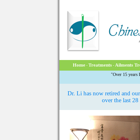
Home
Treatments
Ailments Tr
-
-
"Over 15 years I
Dr. Li has now retired and our 
over the last 28