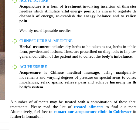
ACUPUNCTURE
Acupuncture
is a form of
treatment
involving insertion of
thin ste
needles
which stimulate
vital energy points
. Its aim is to regulate t
channels of energy
, re-establish the
energy balance
and to
relie
pain
.
We only use disposable needles.
CHINESE HERBAL MEDICINE
Herbal treatment
includes dry herbs to be taken as tea, herbs in tabl
form, powders and lotions. These are prescribed on diagnosis to impro
general condition of the patient and to correct the
body’s imbalance
.
ACUPRESSURE
Acupressure
is
Chinese medical massage
, using manipulativ
movements and varying degrees of pressure on special areas to corre
imbalances,
relax spams
,
relieve pain
and achieve
harmony in th
body’s system
.
A number of ailments may be treated with a combination of these thre
treatments. Please read the list of
treated ailments
to find out more
Alternatively, feel free to
contact our acupuncture clinic in Colchester
fo
further information.