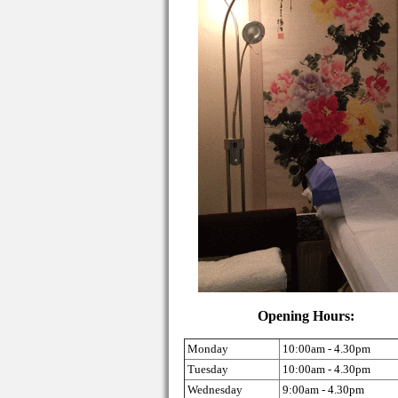
Opening Hours:
Monday
10:00am - 4.30pm
Tuesday
10:00am - 4.30pm
Wednesday
9:00am - 4.30pm